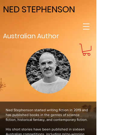
NED STEPHENSON
Australian Author
Ned Stephenson started writing fiction in 2019 and
has published books in the genres of science
fiction, historical fantasy, and contemporary fiction.
His short stories have been published in sixteen
Australian competitions, including prize-winning