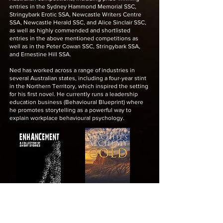
entries in the Sydney Hammond Memorial SSC,
Stringybark Erotic SSA, Newcastle Writers Centre
SSA, Newcastle Herald SSC, and Alice Sinclair SSC,
as well as highly commended and shortlisted
entries in the above mentioned competitions as
well as in the Peter Cowan SSC, Stringybark SSA,
and Ernestine Hill SSA.
Ned has worked across a range of industries in
several Australian states, including a four-year stint
in the Northern Territory, which inspired the setting
for his first novel. He currently runs a leadership
education business (Behavioural Blueprint) where
he promotes storytelling as a powerful way to
explain workplace behavioural psychology.