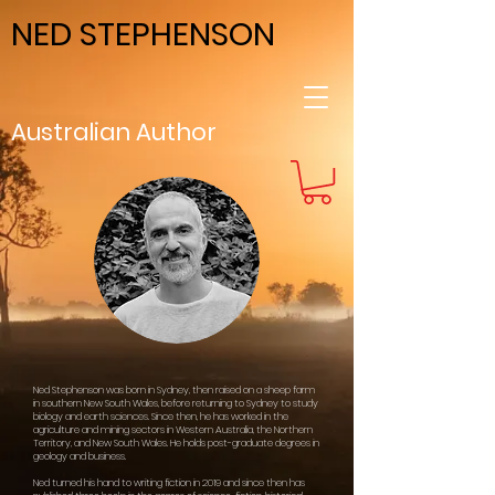
NED STEPHENSON
Australian Author
Ned Stephenson was born in Sydney, then raised on a sheep farm
in southern New South Wales, before returning to Sydney to study
biology and earth sciences. Since then, he has worked in the
agriculture and mining sectors in Western Australia, the Northern
Territory, and New South Wales. He holds post-graduate degrees in
geology and business.
Ned turned his hand to writing fiction in 2019 and since then has